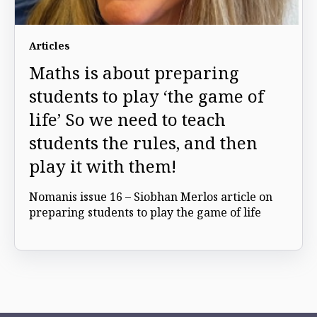
Articles
Maths is about preparing
students to play ‘the game of
life’ So we need to teach
students the rules, and then
play it with them!
Nomanis issue 16 – Siobhan Merlos article on
preparing students to play the game of life