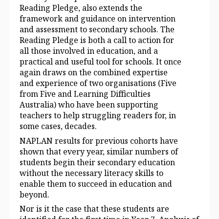
Reading Pledge, also extends the
framework and guidance on intervention
and assessment to secondary schools. The
Reading Pledge is both a call to action for
all those involved in education, and a
practical and useful tool for schools. It once
again draws on the combined expertise
and experience of two organisations (Five
from Five and Learning Difficulties
Australia) who have been supporting
teachers to help struggling readers for, in
some cases, decades.
NAPLAN results for previous cohorts have
shown that every year, similar numbers of
students begin their secondary education
without the necessary literacy skills to
enable them to succeed in education and
beyond.
Nor is it the case that these students are