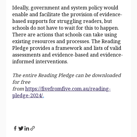
Ideally, government and system policy would
enable and facilitate the provision of evidence-
based supports for struggling readers, but
schools do not have to wait for this to happen.
There are actions that schools can take using
existing resources and processes. The Reading
Pledge provides a framework and lists of valid
assessments and evidence-based and evidence-
informed interventions.
The entire Reading Pledge can be downloaded
for free
from
https://fivefromfive.com.au/reading-
pledge-2024/
.