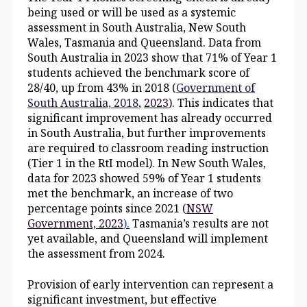
being used or will be used as a systemic
assessment in South Australia, New South
Wales, Tasmania and Queensland. Data from
South Australia in 2023 show that 71% of Year 1
students achieved the benchmark score of
28/40, up from 43% in 2018 (
Government of
South Australia, 2018
,
2023
). This indicates that
significant improvement has already occurred
in South Australia, but further improvements
are required to classroom reading instruction
(Tier 1 in the RtI model). In New South Wales,
data for 2023 showed 59% of Year 1 students
met the benchmark, an increase of two
percentage points since 2021 (
NSW
Government, 2023
).
Tasmania’s results are not
yet available, and Queensland will implement
the assessment from 2024.
Provision of early intervention can represent a
significant investment, but effective