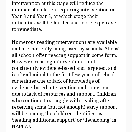
intervention at this stage will reduce the
number of children requiring intervention in
Year 3 and Year 5, at which stage their
difficulties will be harder and more expensive
to remediate.
Numerous reading interventions are available
and are currently being used by schools. Almost
all schools offer reading support in some form.
However, reading intervention is not
consistently evidence‑based and targeted, and
is often limited to the first few years of school –
sometimes due to lack of knowledge of
evidence‑based intervention and sometimes
due to lack of resources and support. Children
who continue to struggle with reading after
receiving some (but not enough) early support
will be among the children identified as
‘needing additional support’ or ‘developing’ in
NAPLAN.