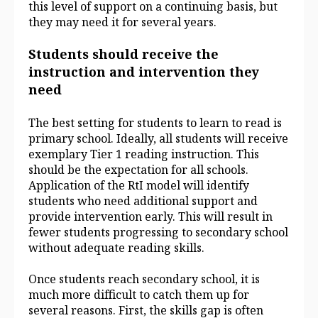
this level of support on a continuing basis, but
they may need it for several years.
Students should receive the
instruction and intervention they
need
The best setting for students to learn to read is
primary school. Ideally, all students will receive
exemplary Tier 1 reading instruction. This
should be the expectation for all schools.
Application of the RtI model will identify
students who need additional support and
provide intervention early. This will result in
fewer students progressing to secondary school
without adequate reading skills.
Once students reach secondary school, it is
much more difficult to catch them up for
several reasons. First, the skills gap is often