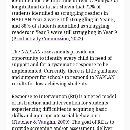
identified for the first time in Year 7. Analysis of
longitudinal data has shown that 72% of
students identified as struggling readers in
NAPLAN Year 3 were still struggling in Year 5,
and 88% of students identified as struggling
readers in Year 7 were still struggling in Year 9
(
Productivity Commission, 2022
).
The NAPLAN assessments provide an
opportunity to identify every child in need of
support and for a systematic response to be
implemented. Currently, there is little guidance
and support for schools to respond to NAPLAN
results for low achieving students.
Response to Intervention (RtI) is a tiered model
of instruction and intervention for students
experiencing difficulties in acquiring basic
skills and appropriate social behaviours
(
Fletcher & Vaughn, 2009
). The goal of RtI is to
provide screening and/or assessment, deliver