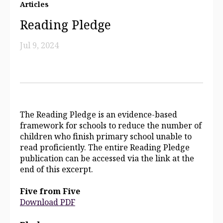
Articles
Reading Pledge
Jul 9, 2024
The Reading Pledge is an evidence-based
framework for schools to reduce the number of
children who finish primary school unable to
read proficiently. The entire Reading Pledge
publication can be accessed via the link at the
end of this excerpt.
Five from Five
Download PDF