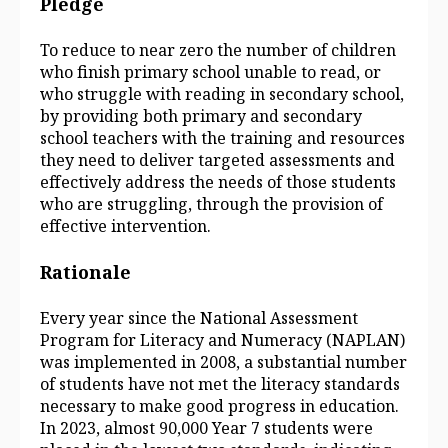
Pledge
To reduce to near zero the number of children
who finish primary school unable to read, or
who struggle with reading in secondary school,
by providing both primary and secondary
school teachers with the training and resources
they need to deliver targeted assessments and
effectively address the needs of those students
who are struggling, through the provision of
effective intervention.
Rationale
Every year since the National Assessment
Program for Literacy and Numeracy (NAPLAN)
was implemented in 2008, a substantial number
of students have not met the literacy standards
necessary to make good progress in education.
In 2023, almost 90,000 Year 7 students were