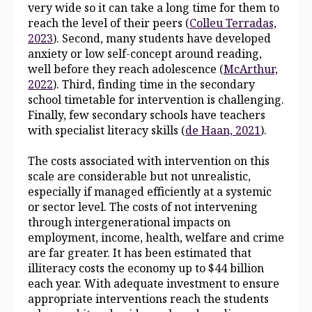
very wide so it can take a long time for them to
reach the level of their peers (
Colleu Terradas,
2023
). Second, many students have developed
anxiety or low self‑concept around reading,
well before they reach adolescence (
McArthur,
2022
). Third, finding time in the secondary
school timetable for intervention is challenging.
Finally, few secondary schools have teachers
with specialist literacy skills (
de Haan, 2021
).
The costs associated with intervention on this
scale are considerable but not unrealistic,
especially if managed efficiently at a systemic
or sector level. The costs of not intervening
through intergenerational impacts on
employment, income, health, welfare and crime
are far greater. It has been estimated that
illiteracy costs the economy up to $44 billion
each year. With adequate investment to ensure
appropriate interventions reach the students