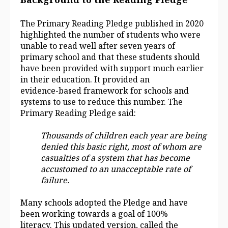
The Primary Reading Pledge published in 2020
highlighted the number of students who were
unable to read well after seven years of
primary school and that these students should
have been provided with support much earlier
in their education. It provided an
evidence‑based framework for schools and
systems to use to reduce this number. The
Primary Reading Pledge said:
Thousands of children each year are being
denied this basic right, most of whom are
casualties of a system that has become
accustomed to an unacceptable rate of
failure.
Many schools adopted the Pledge and have
been working towards a goal of 100%
literacy. This updated version, called the