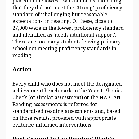
placed in the lowest two standards, indicating
that they did not meet the ‘Strong’ proficiency
standard of ‘challenging but reasonable
expectations’ in reading. Of these, close to
27,000 were in the lowest proficiency standard
and identified as ‘needs additional support’.
There are too many students leaving primary
school not meeting proficiency standards in
reading.
Action
Every child who does not meet the designated
achievement benchmark in the Year 1 Phonics
Check (or similar assessment) or the NAPLAN
Reading assessments is referred for
standardised reading assessments and, based
on those results, provided with appropriate
evidence‑informed interventions.
Background to the Reading Pledge