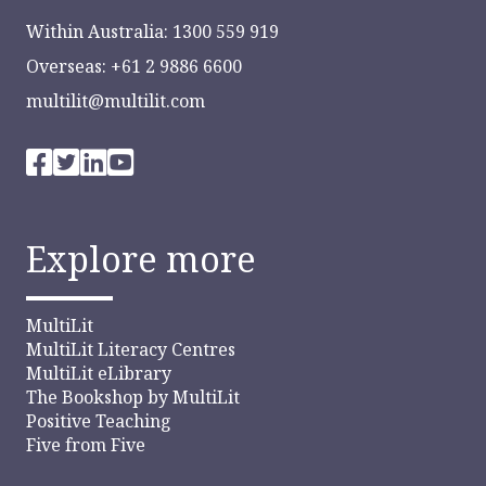
Within Australia: 1300 559 919
Overseas: +61 2 9886 6600
multilit@multilit.com
Explore more
MultiLit
MultiLit Literacy Centres
MultiLit eLibrary
The Bookshop by MultiLit
Positive Teaching
Five from Five