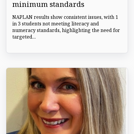
minimum standards
NAPLAN results show consistent issues, with 1
in 3 students not meeting literacy and
numeracy standards, highlighting the need for
targeted...