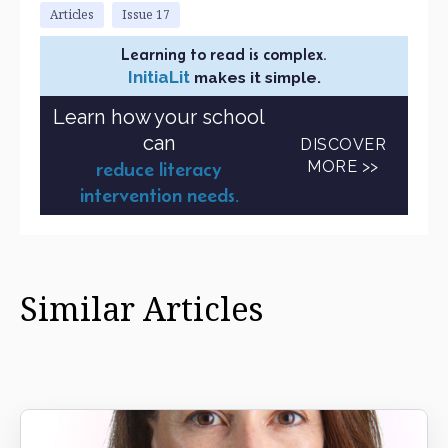
Articles
Issue 17
Learning to read is complex.
InitiaLit
makes it simple.
Learn how your school
can
DISCOVER
MORE >>
reduce literacy
intervention needs.
Similar Articles