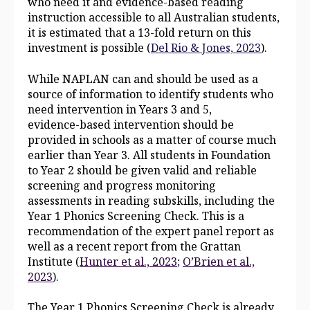
who need it and evidence‑based reading
instruction accessible to all Australian students,
it is estimated that a 13‑fold return on this
investment is possible (
Del Rio & Jones, 2023
).
While NAPLAN can and should be used as a
source of information to identify students who
need intervention in Years 3 and 5,
evidence‑based intervention should be
provided in schools as a matter of course much
earlier than Year 3. All students in Foundation
to Year 2 should be given valid and reliable
screening and progress monitoring
assessments in reading subskills, including the
Year 1 Phonics Screening Check. This is a
recommendation of the expert panel report as
well as a recent report from the Grattan
Institute (
Hunter et al., 2023
;
O’Brien et al.,
2023
).
The Year 1 Phonics Screening Check is already