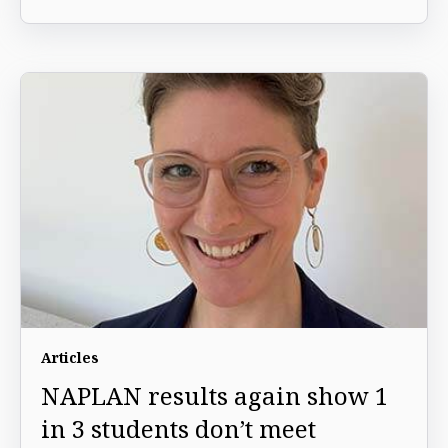
Articles
NAPLAN results again show 1
in 3 students don’t meet