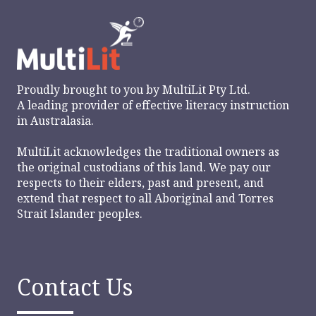
Proudly brought to you by
MultiLit Pty Ltd.
A leading provider of effective literacy instruction
in Australasia.
MultiLit acknowledges the traditional owners as
the original custodians of this land. We pay our
respects to their elders, past and present, and
extend that respect to all Aboriginal and Torres
Strait Islander peoples.
Contact Us