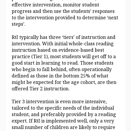
effective intervention, monitor student
progress and then use the students’ responses
to the intervention provided to determine ‘next
steps’.
RtI typically has three ‘tiers’ of instruction and
intervention. With initial whole‑class reading
instruction based on evidence‑based best
practice (Tier 1), most students will get off to a
good start in learning to read. Those students
who begin to fall behind, often operationally
defined as those in the bottom 25% of what
might be expected for the age cohort, are then
offered Tier 2 instruction.
Tier 3 intervention is even more intensive,
tailored to the specific needs of the individual
student, and preferably provided by a reading
expert. If RtI is implemented well, only a very
small number of children are likely to require