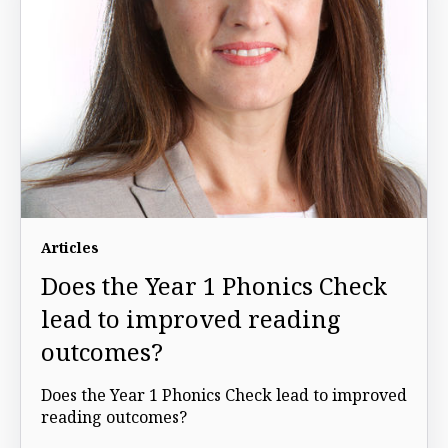
Articles
Does the Year 1 Phonics Check
lead to improved reading
outcomes?
Does the Year 1 Phonics Check lead to improved
reading outcomes?