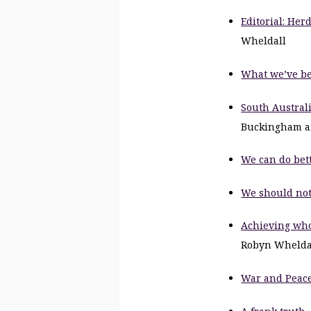
Editorial: Her
Wheldall
What we’ve b
South Australi
Buckingham a
We can do bet
We should not 
Achieving whol
Robyn Whelda
War and Peace