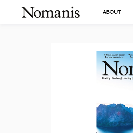
ABOUT