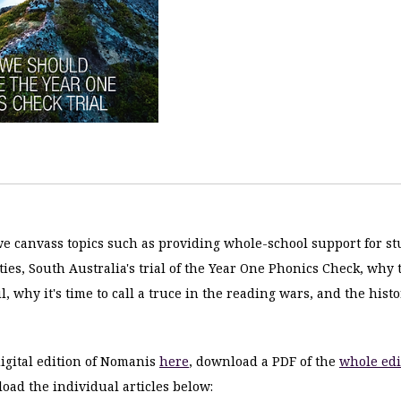
 we canvass topics such as providing whole-school support for s
lties, South Australia's trial of the Year One Phonics Check, why
l, why it's time to call a truce in the reading wars, and the histo
igital edition of Nomanis
here
, download a PDF of the
whole edi
oad the individual articles below: