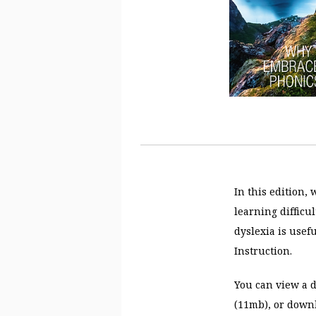
In this edition,
learning difficu
dyslexia is usefu
Instruction.
You can view a d
(11mb), or downl