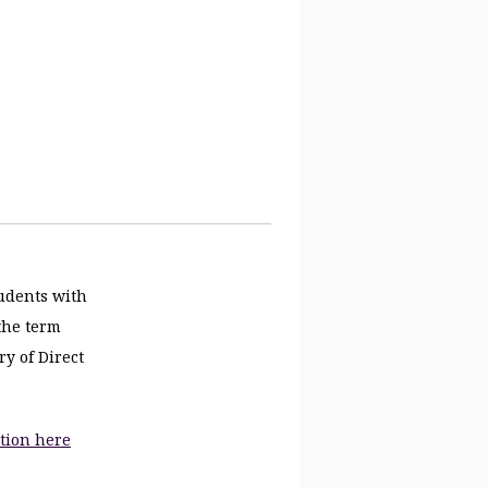
tudents with
 the term
ry of Direct
tion here