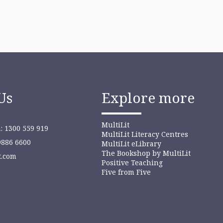
Us
Explore more
MultiLit
: 1300 559 919
MultiLit Literacy Centres
9886 6600
MultiLit eLibrary
The Bookshop by MultiLit
t.com
Positive Teaching
Five from Five