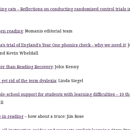
ding cats – Reflections on conducting randomised control trials i
een reading
: Nomanis editorial team
a's trial of England's Year One phonics check - why we need it
: 
nd Kevin Wheldall
ter than Reading Recovery
: John Kenny
get rid of the term dyslexia
: Linda Siegel
e-school support for students with learning difficulties – 10 th
ll
 in reading
– how about a truce: Jim Rose