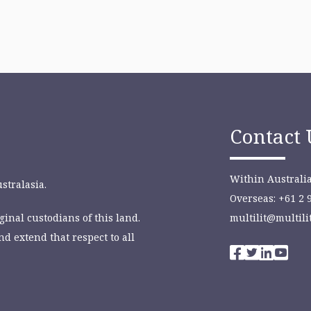
Contact 
Within Australia
stralasia.
Overseas: +61 2 
inal custodians of this land.
multilit@multili
nd extend that respect to all