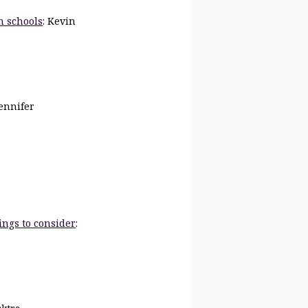
n schools
: Kevin
Jennifer
ings to consider
: