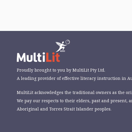
Proudly brought to you by
MultiLit Pty Ltd.
A leading provider of effective literacy instruction in Au
MultiLit acknowledges the traditional owners as the orig
We pay our respects to their elders, past and present, a
Aboriginal and Torres Strait Islander peoples.