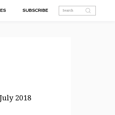
ES
SUBSCRIBE
 July 2018