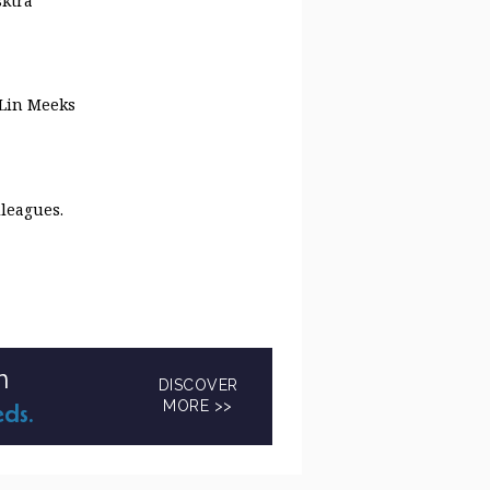
sktra
 Lin Meeks
lleagues.
n
DISCOVER
MORE >>
eds.