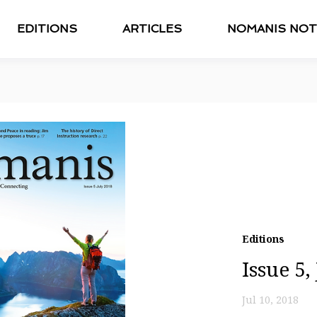
EDITIONS
ARTICLES
NOMANIS NOT
Editions
Issue 5,
Jul 10, 2018