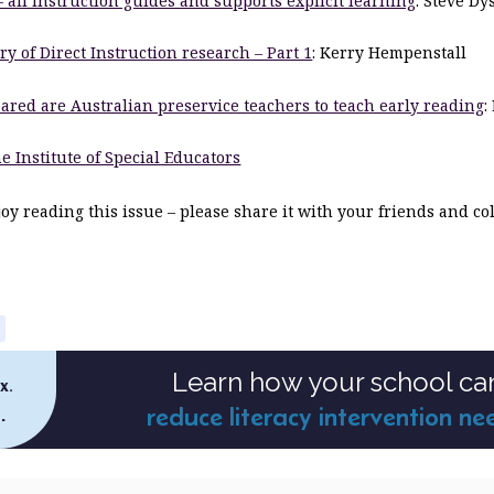
– all instruction guides and supports explicit learning
: Steve Dy
ry of Direct Instruction research – Part 1
: Kerry Hempenstall
ared are Australian preservice teachers to teach early reading
:
e Institute of Special Educators
y reading this issue – please share it with your friends and co
Learn how your school ca
x.
reduce literacy intervention ne
.