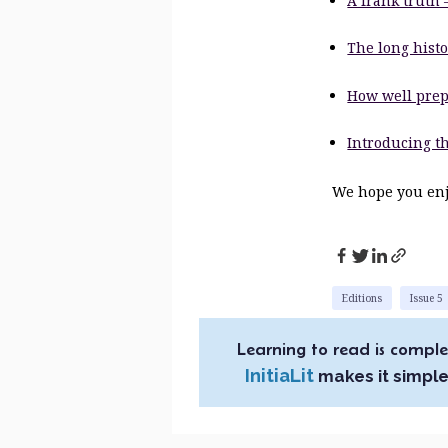
A frank truth 
The long histo
How well prep
Introducing th
We hope you enjo
Editions
Issue 5
Learning to read is comple
InitiaLit
makes it simple