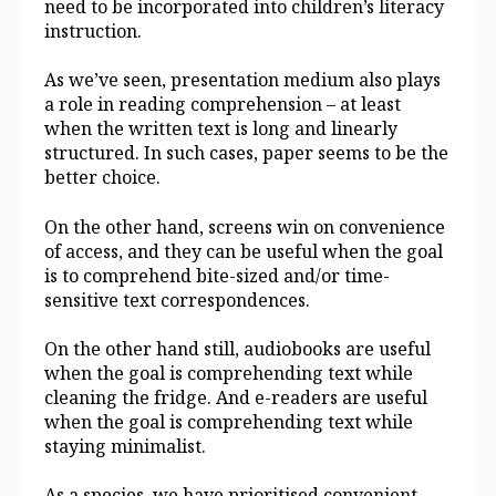
need to be incorporated into children’s literacy
instruction.
As we’ve seen, presentation medium also plays
a role in reading comprehension – at least
when the written text is long and linearly
structured. In such cases, paper seems to be the
better choice.
On the other hand, screens win on convenience
of access, and they can be useful when the goal
is to comprehend bite-sized and/or time-
sensitive text correspondences.
On the other hand still, audiobooks are useful
when the goal is comprehending text while
cleaning the fridge. And e-readers are useful
when the goal is comprehending text while
staying minimalist.
As a species, we have prioritised convenient