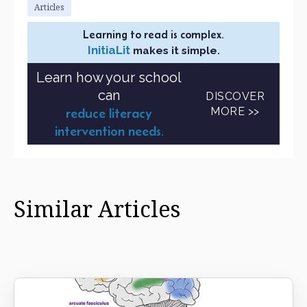
Articles
Learning to read is complex.
InitiaLit
makes it simple.
Learn how your school
can
DISCOVER
MORE >>
reduce literacy
intervention needs.
Similar Articles