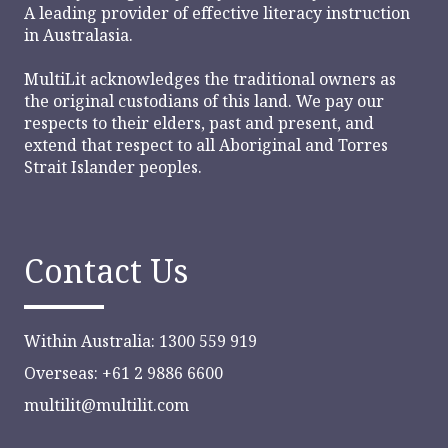
A leading provider of effective literacy instruction
in Australasia.
MultiLit acknowledges the traditional owners as
the original custodians of this land. We pay our
respects to their elders, past and present, and
extend that respect to all Aboriginal and Torres
Strait Islander peoples.
Contact Us
Within Australia: 1300 559 919
Overseas: +61 2 9886 6600
multilit@multilit.com