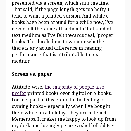
presented via a screen, which suits me fine.
That said, if the page length gets too hefty, I
tend to want a printed version. And while e-
books have been around for a while now, I’ve
never felt the same attraction to that kind of
text medium as I’ve felt towards real, ‘proper’
books. This has led me to wonder whether
there is any actual difference in reading
performance that is attributable to text
medium.
Screen vs. paper
Attitude-wise,
the majority of people also
prefer
printed books over digital or e-books.
For me, part of this is due to the feeling of
owning books – especially when I’ve bought
them while on a holiday. They are artefacts.
Mementos. It makes me happy to look up from
my desk and lovingly peruse a shelf of old P.G.