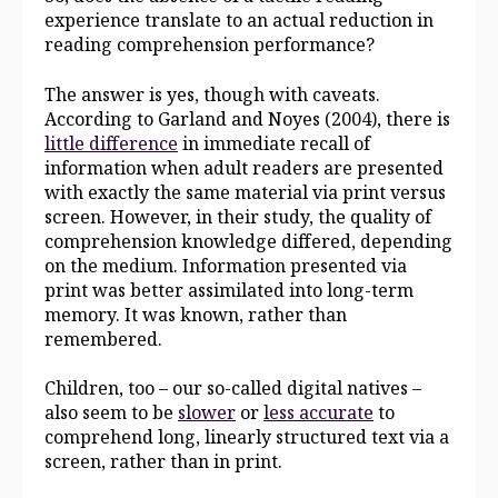
experience translate to an actual reduction in
reading comprehension performance?
The answer is yes, though with caveats.
According to Garland and Noyes (2004), there is
little difference
in immediate recall of
information when adult readers are presented
with exactly the same material via print versus
screen. However, in their study, the quality of
comprehension knowledge differed, depending
on the medium. Information presented via
print was better assimilated into long-term
memory. It was known, rather than
remembered.
Children, too – our so-called digital natives –
also seem to be
slower
or
less accurate
to
comprehend long, linearly structured text via a
screen, rather than in print.