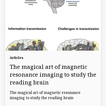
Articles
The magical art of magnetic
resonance imaging to study the
reading brain
The magical art of magnetic resonance
imaging to study the reading brain