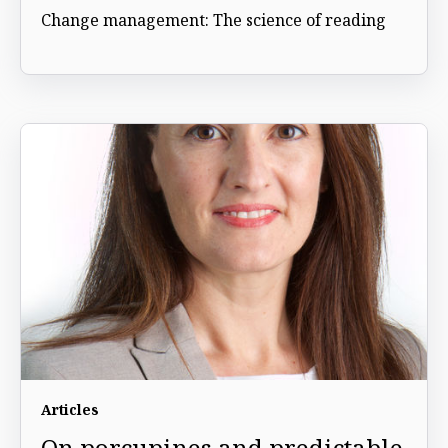
Change management: The science of reading
Articles
On porcupines and predictable