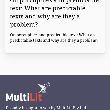
text: What are predictable
texts and why are they a
problem?
On porcupines and predictable text: What are
predictable texts and why are they a problem?
Proudly brought to you by
MultiLit Pty Ltd.