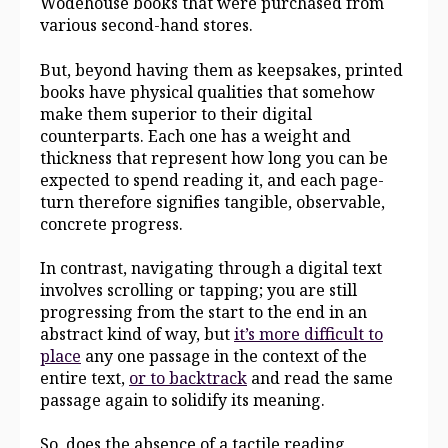
Wodehouse books that were purchased from
various second-hand stores.
But, beyond having them as keepsakes, printed
books have physical qualities that somehow
make them superior to their digital
counterparts. Each one has a weight and
thickness that represent how long you can be
expected to spend reading it, and each page-
turn therefore signifies tangible, observable,
concrete progress.
In contrast, navigating through a digital text
involves scrolling or tapping; you are still
progressing from the start to the end in an
abstract kind of way, but
it’s more difficult to
place
any one passage in the context of the
entire text,
or to backtrack
and read the same
passage again to solidify its meaning.
So, does the absence of a tactile reading