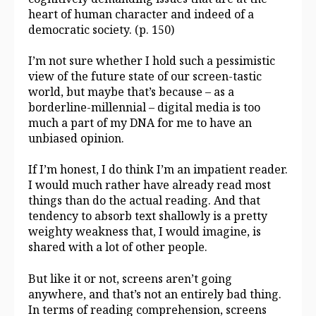
heart of human character and indeed of a
democratic society. (p. 150)
I’m not sure whether I hold such a pessimistic
view of the future state of our screen-tastic
world, but maybe that’s because – as a
borderline-millennial – digital media is too
much a part of my DNA for me to have an
unbiased opinion.
If I’m honest, I do think I’m an impatient reader.
I would much rather have already read most
things than do the actual reading. And that
tendency to absorb text shallowly is a pretty
weighty weakness that, I would imagine, is
shared with a lot of other people.
But like it or not, screens aren’t going
anywhere, and that’s not an entirely bad thing.
In terms of reading comprehension, screens