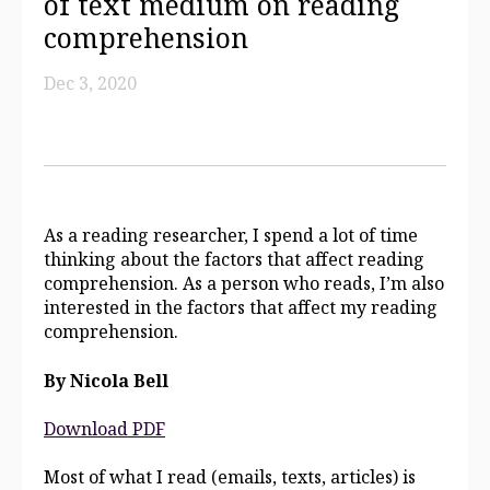
of text medium on reading
comprehension
Dec 3, 2020
As a reading researcher, I spend a lot of time
thinking about the factors that affect reading
comprehension. As a person who reads, I’m also
interested in the factors that affect my reading
comprehension.
By Nicola Bell
Download PDF
Most of what I read (emails, texts, articles) is