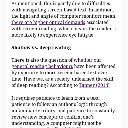
As mentioned, this is partly due to difficulties
with navigating screen-based text. In addition,
the light and angle of computer monitors mean
there are higher optical demands
associated
with screen-reading, which means the reader is
more likely to experience eye fatigue.
Shallow vs. deep reading
There is also the question of
whether our
general reading behaviours
have been affected
by exposure to more screen-based text over
time. Have we, as a society, unlearned the skill
of deep reading? According to
Tanner (2014)
,
It requires patience to learn from a text,
patience to follow an author’s logic through
unfamiliar territory, and patience to constantly
review new concepts to confirm one’s
understanding. A computer might not be