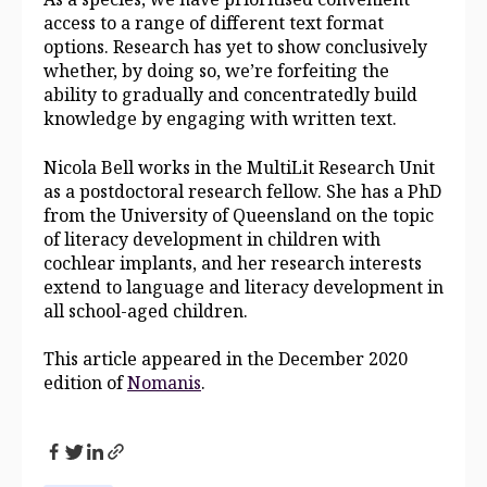
access to a range of different text format
options. Research has yet to show conclusively
whether, by doing so, we’re forfeiting the
ability to gradually and concentratedly build
knowledge by engaging with written text.
Nicola Bell works in the MultiLit Research Unit
as a postdoctoral research fellow. She has a PhD
from the University of Queensland on the topic
of literacy development in children with
cochlear implants, and her research interests
extend to language and literacy development in
all school-aged children.
This article appeared in the December 2020
edition of
Nomanis
.