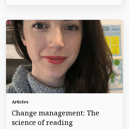
Articles
Change management: The
science of reading