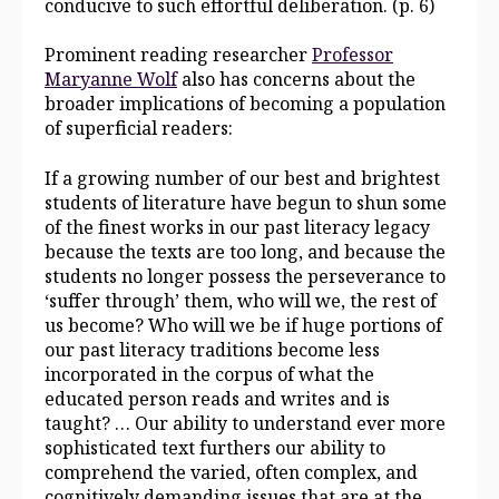
conducive to such effortful deliberation. (p. 6)
Prominent reading researcher
Professor
Maryanne Wolf
also has concerns about the
broader implications of becoming a population
of superficial readers:
If a growing number of our best and brightest
students of literature have begun to shun some
of the finest works in our past literacy legacy
because the texts are too long, and because the
students no longer possess the perseverance to
‘suffer through’ them, who will we, the rest of
us become? Who will we be if huge portions of
our past literacy traditions become less
incorporated in the corpus of what the
educated person reads and writes and is
taught? … Our ability to understand ever more
sophisticated text furthers our ability to
comprehend the varied, often complex, and
cognitively demanding issues that are at the