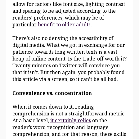
allow for factors like font size, lighting contrast
and spacing to be adjusted according to the
readers’ preferences, which may be of
particular
benefit to older adults
.
There’s also no denying the accessibility of
digital media. What we got in exchange for our
patience towards long written texts is a vast
heap of online content. Is the trade-off worth it?
Twenty minutes on Twitter will convince you
that it isn’t. But then again, you probably found
this article via a screen, so it can’t be all bad.
Convenience vs. concentration
When it comes down to it, reading
comprehension is not a straightforward metric.
At a basic level,
it certainly relies
on the
reader’s word recognition and language
comprehension, and for that reason, these skills