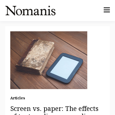
Articles
Screen vs. paper: The effects