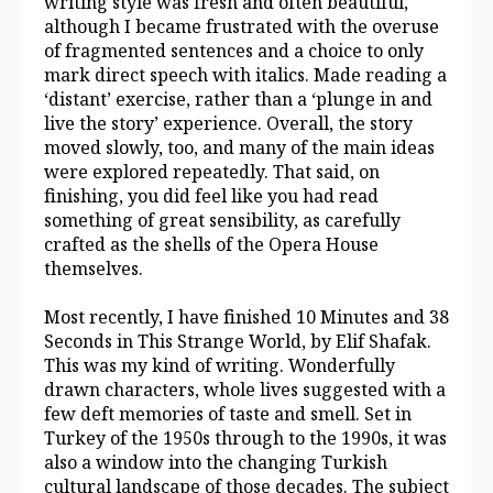
writing style was fresh and often beautiful,
although I became frustrated with the overuse
of fragmented sentences and a choice to only
mark direct speech with italics. Made reading a
‘distant’ exercise, rather than a ‘plunge in and
live the story’ experience. Overall, the story
moved slowly, too, and many of the main ideas
were explored repeatedly. That said, on
finishing, you did feel like you had read
something of great sensibility, as carefully
crafted as the shells of the Opera House
themselves.
Most recently, I have finished 10 Minutes and 38
Seconds in This Strange World, by Elif Shafak.
This was my kind of writing. Wonderfully
drawn characters, whole lives suggested with a
few deft memories of taste and smell. Set in
Turkey of the 1950s through to the 1990s, it was
also a window into the changing Turkish
cultural landscape of those decades. The subject