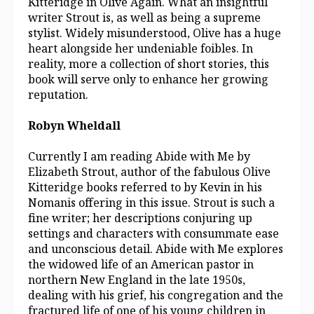
Kitteridge in Olive Again. What an insightful
writer Strout is, as well as being a supreme
stylist. Widely misunderstood, Olive has a huge
heart alongside her undeniable foibles. In
reality, more a collection of short stories, this
book will serve only to enhance her growing
reputation.
Robyn Wheldall
Currently I am reading Abide with Me by
Elizabeth Strout, author of the fabulous Olive
Kitteridge books referred to by Kevin in his
Nomanis offering in this issue. Strout is such a
fine writer; her descriptions conjuring up
settings and characters with consummate ease
and unconscious detail. Abide with Me explores
the widowed life of an American pastor in
northern New England in the late 1950s,
dealing with his grief, his congregation and the
fractured life of one of his young children in