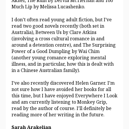
Akner, The Ruin by Dervla McTiernan and Too
Much Lip by Melissa Lucashenko.
I don’t often read young adult fiction, but I’ve
read two good novels recently (both set in
Australia), Between Us by Clare Atkins
(involving a cross cultural romance in and
around a detention centre), and The Surprising
Power of a Good Dumpling by Wai Chim
(another young romance exploring mental
illness, and in particular, how this is dealt with
in a Chinese Australian family).
I’ve also recently discovered Helen Garner. I’m
not sure how I have avoided her books for all
this time, but I have enjoyed Everywhere I Look
and am currently listening to Monkey Grip,
read by the author of course. I’ll definitely be
reading more of her writing in the future.
Sarah Arakelian