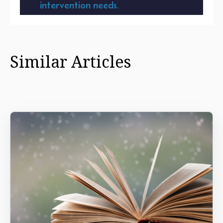
intervention needs.
Similar Articles