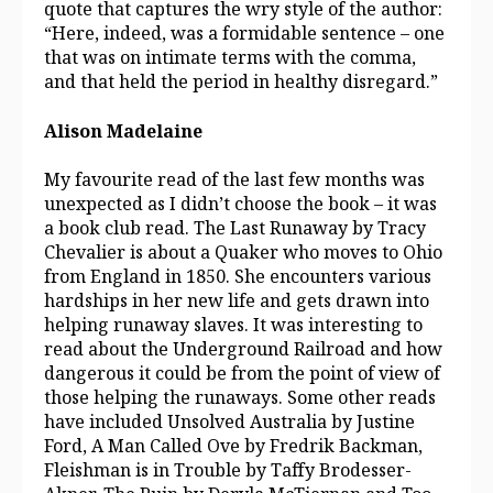
quote that captures the wry style of the author:
“Here, indeed, was a formidable sentence – one
that was on intimate terms with the comma,
and that held the period in healthy disregard.”
Alison Madelaine
My favourite read of the last few months was
unexpected as I didn’t choose the book – it was
a book club read. The Last Runaway by Tracy
Chevalier is about a Quaker who moves to Ohio
from England in 1850. She encounters various
hardships in her new life and gets drawn into
helping runaway slaves. It was interesting to
read about the Underground Railroad and how
dangerous it could be from the point of view of
those helping the runaways. Some other reads
have included Unsolved Australia by Justine
Ford, A Man Called Ove by Fredrik Backman,
Fleishman is in Trouble by Taffy Brodesser-