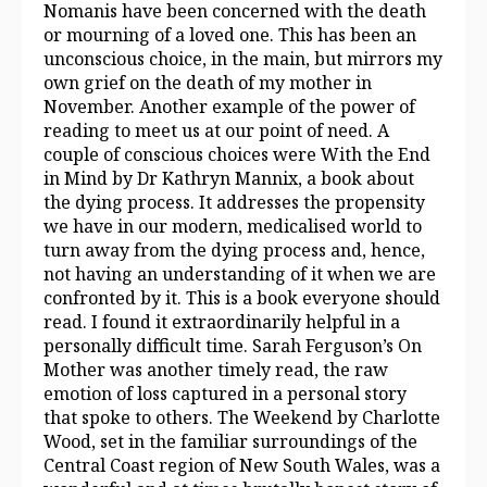
Nomanis have been concerned with the death
or mourning of a loved one. This has been an
unconscious choice, in the main, but mirrors my
own grief on the death of my mother in
November. Another example of the power of
reading to meet us at our point of need. A
couple of conscious choices were With the End
in Mind by Dr Kathryn Mannix, a book about
the dying process. It addresses the propensity
we have in our modern, medicalised world to
turn away from the dying process and, hence,
not having an understanding of it when we are
confronted by it. This is a book everyone should
read. I found it extraordinarily helpful in a
personally difficult time. Sarah Ferguson’s On
Mother was another timely read, the raw
emotion of loss captured in a personal story
that spoke to others. The Weekend by Charlotte
Wood, set in the familiar surroundings of the
Central Coast region of New South Wales, was a