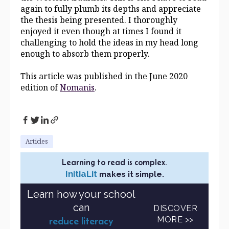
again to fully plumb its depths and appreciate
the thesis being presented. I thoroughly
enjoyed it even though at times I found it
challenging to hold the ideas in my head long
enough to absorb them properly.
This article was published in the June 2020
edition of
Nomanis
.
Articles
Learning to read is complex.
InitiaLit
makes it simple.
Learn how your school
can
DISCOVER
MORE >>
reduce literacy