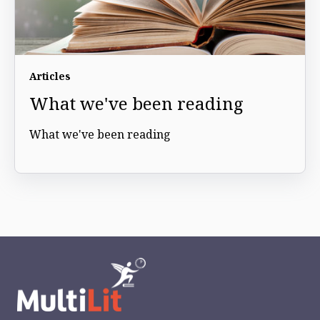
Articles
What we've been reading
What we've been reading