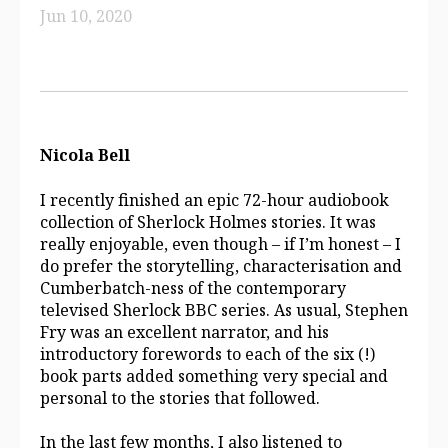
Jun 10, 2020
Nicola Bell
I recently finished an epic 72-hour audiobook
collection of Sherlock Holmes stories. It was
really enjoyable, even though – if I’m honest – I
do prefer the storytelling, characterisation and
Cumberbatch-ness of the contemporary
televised Sherlock BBC series. As usual, Stephen
Fry was an excellent narrator, and his
introductory forewords to each of the six (!)
book parts added something very special and
personal to the stories that followed.
In the last few months, I also listened to