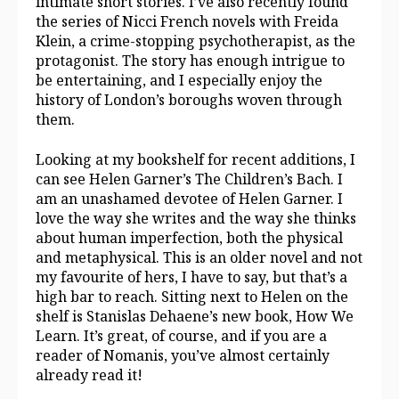
intimate short stories. I’ve also recently found
the series of Nicci French novels with Freida
Klein, a crime-stopping psychotherapist, as the
protagonist. The story has enough intrigue to
be entertaining, and I especially enjoy the
history of London’s boroughs woven through
them.
Looking at my bookshelf for recent additions, I
can see Helen Garner’s The Children’s Bach. I
am an unashamed devotee of Helen Garner. I
love the way she writes and the way she thinks
about human imperfection, both the physical
and metaphysical. This is an older novel and not
my favourite of hers, I have to say, but that’s a
high bar to reach. Sitting next to Helen on the
shelf is Stanislas Dehaene’s new book, How We
Learn. It’s great, of course, and if you are a
reader of Nomanis, you’ve almost certainly
already read it!