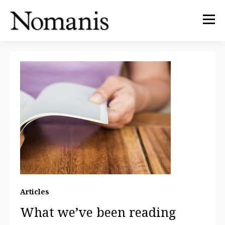
Articles
What we’ve been reading