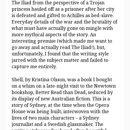
The Iliad from the perspective of a Trojan
princess hauled off as a prisoner after her city
is defeated and gifted to Achilles as bed-slave.
Everyday details of the war and the brutality of
what must have actually gone on mingle with
more mythical aspects of the story. An
interesting premise (which made me want to
go away and actually read The Iliad!), but,
unfortunately, I found that the writing style
jarred with the subject matter and failed to
capture me entirely.
Shell, by Kristina Olsson, was a book I bought
on a whim on a late-night visit to the Newtown
bookshop, Better Read than Dead, seduced by
its display of new Australian fiction. This is a
story of Sydney, at the time when the Opera
House was being built, interwoven with the
lives of two main characters – a Sydney
journalist and a Swedish glassmaker. The