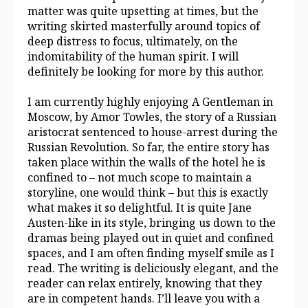
matter was quite upsetting at times, but the
writing skirted masterfully around topics of
deep distress to focus, ultimately, on the
indomitability of the human spirit. I will
definitely be looking for more by this author.
I am currently highly enjoying A Gentleman in
Moscow, by Amor Towles, the story of a Russian
aristocrat sentenced to house-arrest during the
Russian Revolution. So far, the entire story has
taken place within the walls of the hotel he is
confined to – not much scope to maintain a
storyline, one would think – but this is exactly
what makes it so delightful. It is quite Jane
Austen-like in its style, bringing us down to the
dramas being played out in quiet and confined
spaces, and I am often finding myself smile as I
read. The writing is deliciously elegant, and the
reader can relax entirely, knowing that they
are in competent hands. I’ll leave you with a