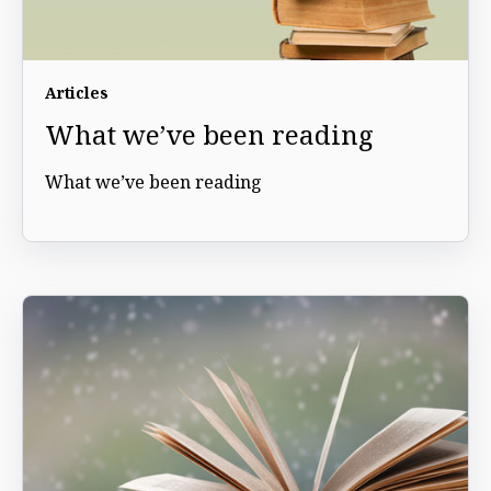
Articles
What we’ve been reading
What we’ve been reading