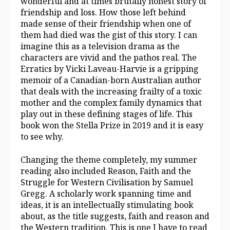
wonderful and at times brutally honest story of
friendship and loss. How those left behind
made sense of their friendship when one of
them had died was the gist of this story. I can
imagine this as a television drama as the
characters are vivid and the pathos real. The
Erratics by Vicki Laveau-Harvie is a gripping
memoir of a Canadian-born Australian author
that deals with the increasing frailty of a toxic
mother and the complex family dynamics that
play out in these defining stages of life. This
book won the Stella Prize in 2019 and it is easy
to see why.
Changing the theme completely, my summer
reading also included Reason, Faith and the
Struggle for Western Civilisation by Samuel
Gregg. A scholarly work spanning time and
ideas, it is an intellectually stimulating book
about, as the title suggests, faith and reason and
the Western tradition. This is one I have to read