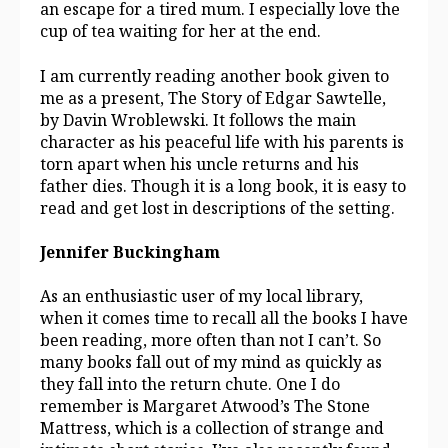
an escape for a tired mum. I especially love the
cup of tea waiting for her at the end.
I am currently reading another book given to
me as a present, The Story of Edgar Sawtelle,
by Davin Wroblewski. It follows the main
character as his peaceful life with his parents is
torn apart when his uncle returns and his
father dies. Though it is a long book, it is easy to
read and get lost in descriptions of the setting.
Jennifer Buckingham
As an enthusiastic user of my local library,
when it comes time to recall all the books I have
been reading, more often than not I can’t. So
many books fall out of my mind as quickly as
they fall into the return chute. One I do
remember is Margaret Atwood’s The Stone
Mattress, which is a collection of strange and