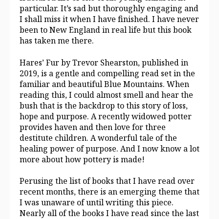
particular. It’s sad but thoroughly engaging and
I shall miss it when I have finished. I have never
been to New England in real life but this book
has taken me there.
Hares’ Fur by Trevor Shearston, published in
2019, is a gentle and compelling read set in the
familiar and beautiful Blue Mountains. When
reading this, I could almost smell and hear the
bush that is the backdrop to this story of loss,
hope and purpose. A recently widowed potter
provides haven and then love for three
destitute children. A wonderful tale of the
healing power of purpose. And I now know a lot
more about how pottery is made!
Perusing the list of books that I have read over
recent months, there is an emerging theme that
I was unaware of until writing this piece.
Nearly all of the books I have read since the last