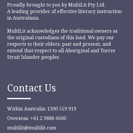
Proudly brought to you by
MultiLit Pty Ltd.
A leading provider of effective literacy instruction
in Australasia.
MultiLit acknowledges the traditional owners as
the original custodians of this land. We pay our
respects to their elders, past and present, and
extend that respect to all Aboriginal and Torres
Strait Islander peoples.
Contact Us
Within Australia: 1300 559 919
Overseas: +61 2 9886 6600
multilit@multilit.com