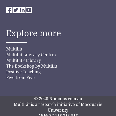
Explore more
MultiLit
MultiLit Literacy Centres
MultiLit eLibrary
The Bookshop by MultiLit
Positive Teaching
Five from Five
© 2026 Nomanis.com.au
MultiLit is a research initiative of Macquarie
University
ABN: 37 118 315 816