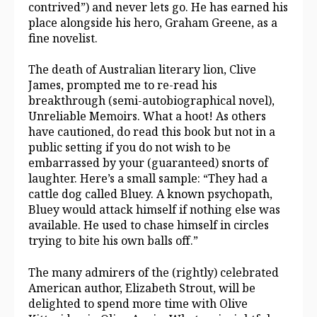
contrived”) and never lets go. He has earned his
place alongside his hero, Graham Greene, as a
fine novelist.
The death of Australian literary lion, Clive
James, prompted me to re-read his
breakthrough (semi-autobiographical novel),
Unreliable Memoirs. What a hoot! As others
have cautioned, do read this book but not in a
public setting if you do not wish to be
embarrassed by your (guaranteed) snorts of
laughter. Here’s a small sample: “They had a
cattle dog called Bluey. A known psychopath,
Bluey would attack himself if nothing else was
available. He used to chase himself in circles
trying to bite his own balls off.”
The many admirers of the (rightly) celebrated
American author, Elizabeth Strout, will be
delighted to spend more time with Olive