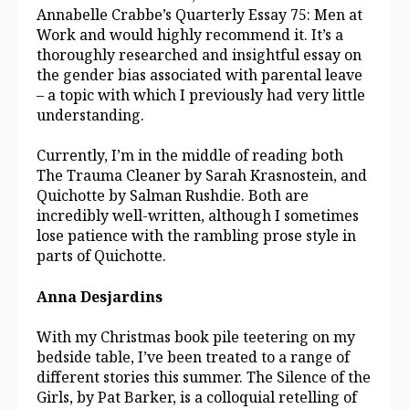
Annabelle Crabbe’s Quarterly Essay 75: Men at
Work and would highly recommend it. It’s a
thoroughly researched and insightful essay on
the gender bias associated with parental leave
– a topic with which I previously had very little
understanding.
Currently, I’m in the middle of reading both
The Trauma Cleaner by Sarah Krasnostein, and
Quichotte by Salman Rushdie. Both are
incredibly well-written, although I sometimes
lose patience with the rambling prose style in
parts of Quichotte.
Anna Desjardins
With my Christmas book pile teetering on my
bedside table, I’ve been treated to a range of
different stories this summer. The Silence of the
Girls, by Pat Barker, is a colloquial retelling of