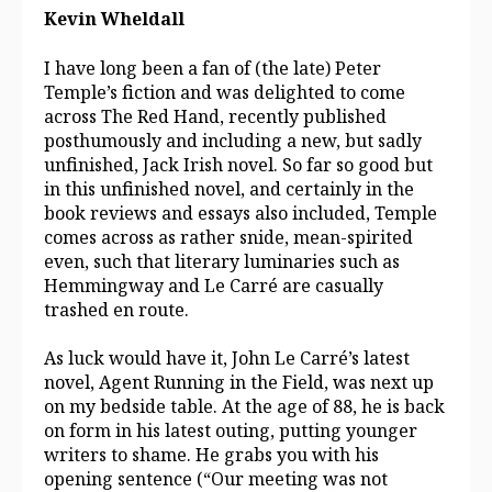
Kevin Wheldall
I have long been a fan of (the late) Peter
Temple’s fiction and was delighted to come
across The Red Hand, recently published
posthumously and including a new, but sadly
unfinished, Jack Irish novel. So far so good but
in this unfinished novel, and certainly in the
book reviews and essays also included, Temple
comes across as rather snide, mean-spirited
even, such that literary luminaries such as
Hemmingway and Le Carré are casually
trashed en route.
As luck would have it, John Le Carré’s latest
novel, Agent Running in the Field, was next up
on my bedside table. At the age of 88, he is back
on form in his latest outing, putting younger
writers to shame. He grabs you with his
opening sentence (“Our meeting was not