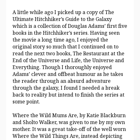
A little while ago I picked up a copy of The
Ultimate Hitchhiker’s Guide to the Galaxy
which is a collection of Douglas Adams’ first five
books in the Hitchhiker’s series. Having seen
the movie a long time ago, I enjoyed the
original story so much that I continued on to
read the next two books, The Restaurant at the
End of the Universe and Life, the Universe and
Everything. Though I thoroughly enjoyed
Adams’ clever and offbeat humour as he takes
the reader through an absurd adventure
through the galaxy, I found I needed a break
back to reality but intend to finish the series at
some point.
Where the Wild Mums Are, by Katie Blackburn
and Sholto Walker, was given to me by my own
mother. It was a great take-off of the well worn
Where the Wild Things Are, instead depicting