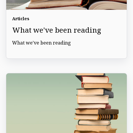
Articles
What we've been reading
What we've been reading