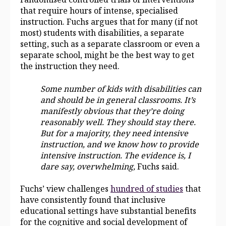
that require hours of intense, specialised
instruction. Fuchs argues that for many (if not
most) students with disabilities, a separate
setting, such as a separate classroom or even a
separate school, might be the best way to get
the instruction they need.
Some number of kids with disabilities can
and should be in general classrooms. It’s
manifestly obvious that they’re doing
reasonably well. They should stay there.
But for a majority, they need intensive
instruction, and we know how to provide
intensive instruction. The evidence is, I
dare say, overwhelming,
Fuchs said.
Fuchs’ view challenges
hundred of studies
that
have consistently found that inclusive
educational settings have substantial benefits
for the cognitive and social development of