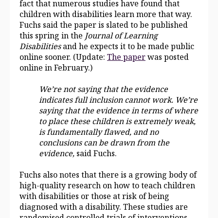
fact that numerous studies have found that
children with disabilities learn more that way.
Fuchs said the paper is slated to be published
this spring in the
Journal of Learning
Disabilities
and he expects it to be made public
online sooner.
(Update:
The paper
was posted
online in February.)
We’re not saying that the evidence
indicates full inclusion cannot work. We’re
saying that the evidence in terms of where
to place these children is extremely weak,
is fundamentally flawed, and no
conclusions can be drawn from the
evidence,
said Fuchs.
Fuchs also notes that there is a growing body of
high-quality research on how to teach children
with disabilities or those at risk of being
diagnosed with a disability. These studies are
randomised controlled trials of interventions