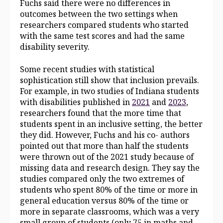
Fuchs said there were no differences in
outcomes between the two settings when
researchers compared students who started
with the same test scores and had the same
disability severity.
Some recent studies with statistical
sophistication still show that inclusion prevails.
For example, in two studies of Indiana students
with disabilities published in
2021
and
2023
,
researchers found that the more time that
students spent in an inclusive setting, the better
they did. However, Fuchs and his co- authors
pointed out that more than half the students
were thrown out of the 2021 study because of
missing data and research design. They say the
studies compared only the two extremes of
students who spent 80% of the time
or more in
general education versus 80% of the time or
more in separate classrooms, which was a very
small group of students (only 75 in maths and