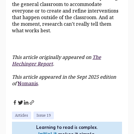
the general classroom to accommodate
everyone or to create and refine interventions
that happen outside of the classroom. And at
the moment, research can’t really tell them
what works best.
This article originally appeared on
The
Hechinger Report
.
This article appeared in the Sept 2025 edition
of
Nomanis
.
Articles
Issue 19
Learning to read is complex.
InitiaLit