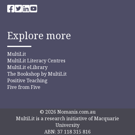
Explore more
MultiLit
MultiLit Literacy Centres
MultiLit eLibrary
The Bookshop by MultiLit
Positive Teaching
Five from Five
© 2026 Nomanis.com.au
MultiLit is a research initiative of Macquarie
University
ABN: 37 118 315 816