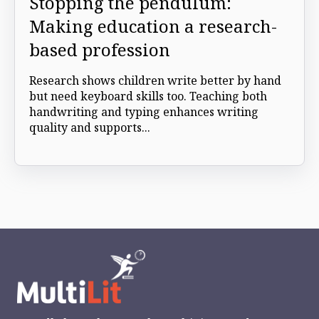
Stopping the pendulum:
Making education a research-
based profession
Research shows children write better by hand
but need keyboard skills too. Teaching both
handwriting and typing enhances writing
quality and supports...