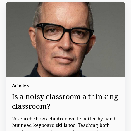
Articles
Is a noisy classroom a thinking
classroom?
Research shows children write better by hand
but need keyboard skills too. Teaching both