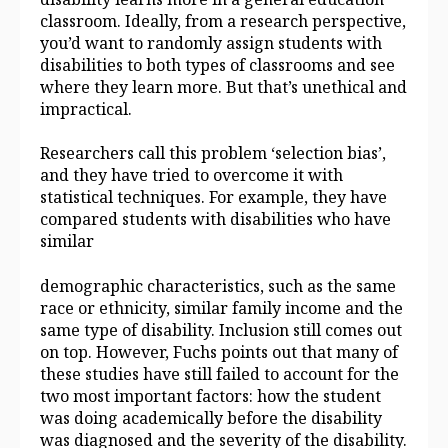
classroom. Ideally, from a research perspective,
you’d want to randomly assign students with
disabilities to both types of classrooms and see
where they learn more. But that’s unethical and
impractical.
Researchers call this problem ‘selection bias’,
and they have tried to overcome it with
statistical techniques. For example, they have
compared students with disabilities who have
similar
demographic characteristics, such as the same
race or ethnicity, similar family income and the
same type of disability. Inclusion still comes out
on top. However, Fuchs points out that many of
these studies have still failed to account for the
two most important factors: how the student
was doing academically before the disability
was diagnosed and the severity of the disability.