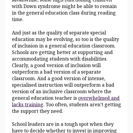
with Down syndrome might be able to remain
in the general education class during reading
time.
And just as the quality of separate special
education may be evolving, so too is the quality
of inclusion in a general education classroom.
Schools are getting better at supporting and
accommodating students with disabilities.
Clearly, a good version of inclusion will
outperform a bad version of a separate
classroom. And a good version of intense,
specialised instruction will outperform a bad
version of an inclusive classroom where the
general education teacher is
overwhelmed and
lacks training
. Too often, students aren’t getting
the support they need.
School leaders are in a tough spot when they
have to decide whether to invest in improving