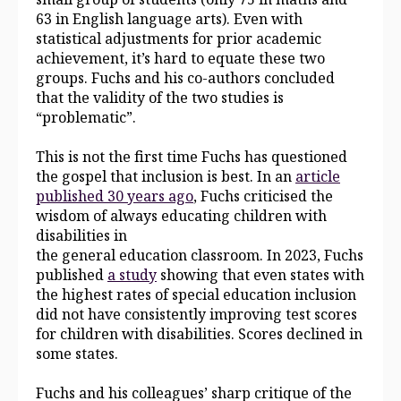
63 in English language arts). Even with
statistical adjustments for prior academic
achievement, it’s hard to equate these two
groups. Fuchs and his co-authors concluded
that the validity of the two studies is
“problematic”.
This is not the first time Fuchs has questioned
the gospel that inclusion is best. In an
article
published 30 years ago
, Fuchs criticised the
wisdom of always educating children with
disabilities in
the general education classroom. In 2023, Fuchs
published
a study
showing that even states with
the highest rates of special education inclusion
did not have consistently improving test scores
for children with disabilities. Scores declined in
some states.
Fuchs and his colleagues’ sharp critique of the