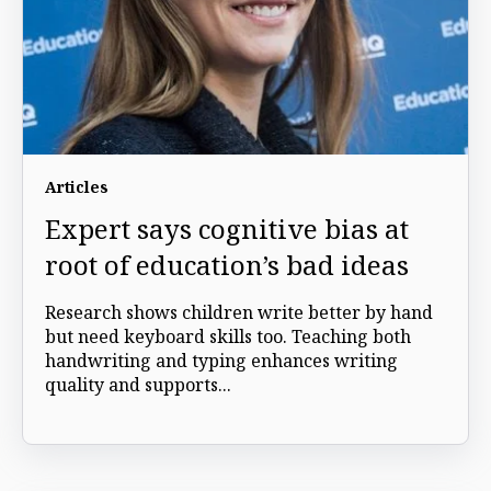
Articles
Expert says cognitive bias at
root of education’s bad ideas
Research shows children write better by hand
but need keyboard skills too. Teaching both
handwriting and typing enhances writing
quality and supports...