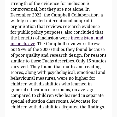
strength of the evidence for inclusion is
controversial, but they are not alone. In
December 2022, the Campbell Collaboration, a
widely respected international nonprofit
organisation that reviews research evidence
for public policy purposes, also concluded that
the benefits of inclusion were
i
nconsistent and
inconclusive
. The Campbell reviewers threw
out 99% of the 2000 studies they found because
of poor quality and research design, for reasons
similar to those Fuchs describes. Only 15 studies
survived. They found that maths and reading
scores, along with psychological, emotional and
behavioural measures, were no higher for
children with disabilities who learned in
general education classrooms, on average,
compared to children who learned in separate
special education classrooms. Advocates for
children with disabilities disputed the findings.