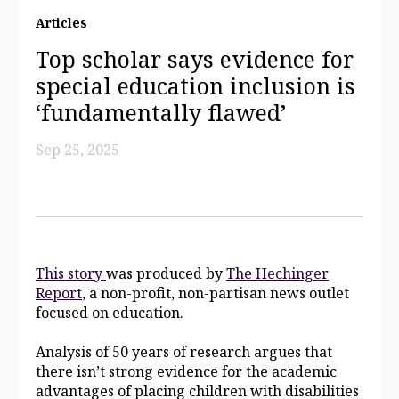
Articles
Top scholar says evidence for
special education inclusion is
‘fundamentally flawed’
Sep 25, 2025
This story
was produced by
The Hechinger
Report
, a non-profit, non-partisan news outlet
focused on education.
Analysis of 50 years of research argues that
there isn’t strong evidence for the academic
advantages of placing children with disabilities