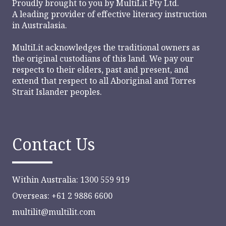
Proudly brought to you by
MultiLit Pty Ltd.
A leading provider of effective literacy instruction
in Australasia.
MultiLit acknowledges the traditional owners as
the original custodians of this land. We pay our
respects to their elders, past and present, and
extend that respect to all Aboriginal and Torres
Strait Islander peoples.
Contact Us
Within Australia: 1300 559 919
Overseas: +61 2 9886 6600
multilit@multilit.com