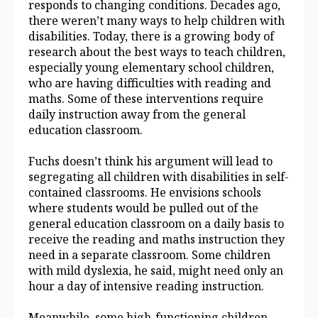
responds to changing conditions. Decades ago,
there weren’t many ways to help children with
disabilities. Today, there is a growing body of
research about the best ways to teach children,
especially young elementary school children,
who are having difficulties with reading and
maths. Some of these interventions require
daily instruction away from the general
education classroom.
Fuchs doesn’t think his argument will lead to
segregating all children with disabilities in self-
contained classrooms. He envisions schools
where students would be pulled out of the
general education classroom on a daily basis to
receive the reading and maths instruction they
need in a separate classroom. Some children
with mild dyslexia, he said, might need only an
hour a day of intensive reading instruction.
Meanwhile, some high-functioning children