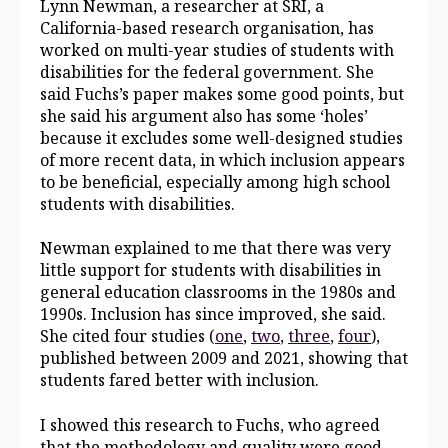
Lynn Newman, a researcher at SRI, a
California-based research organisation, has
worked on multi-year studies of students with
disabilities for the federal government. She
said Fuchs’s paper makes some good points, but
she said his argument also has some ‘holes’
because it excludes some well-designed studies
of more recent data, in which inclusion appears
to be beneficial, especially among high school
students with disabilities.
Newman explained to me that there was very
little support for students with disabilities in
general education classrooms in the 1980s and
1990s. Inclusion has since improved, she said.
She cited four studies (
one
,
two
,
three
,
four
),
published between 2009 and 2021, showing that
students fared better with inclusion.
I showed this research to Fuchs, who agreed
that the methodology and quality were good,