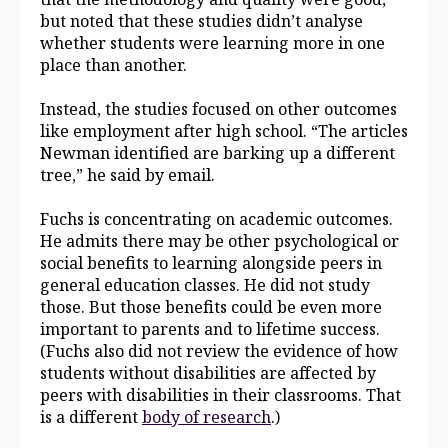
but noted that these studies didn’t analyse
whether students were learning more in one
place than another.
Instead, the studies focused on other outcomes
like employment after high school. “The articles
Newman identified are barking up a different
tree,” he said by email.
Fuchs is concentrating on academic outcomes.
He admits there may be other psychological or
social benefits to learning alongside peers in
general education classes. He did not study
those. But those benefits could be even more
important to parents and to lifetime success.
(Fuchs also did not review the evidence of how
students without disabilities are affected by
peers with disabilities in their classrooms. That
is a different
body of research
.)