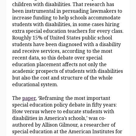
children with disabilities. That research has
been instrumental in persuading lawmakers to
increase funding to help schools accommodate
students with disabilities, in some cases hiring
extra special education teachers for every class.
Roughly
15%
of United States public school
students have been diagnosed with a disability
and receive services, according to the most
recent data, so this
debate over special
education placement affects not only the
academic prospects of students with disabilities
but also the cost and structure of the whole
educational system.
The
paper
, ‘Reframing the most important
special education policy debate in fifty years:
How versus where to educate students with
disabilities in America’s schools,’ was co-
authored by Allison Gilmour, a researcher of
special education at the American Institutes for