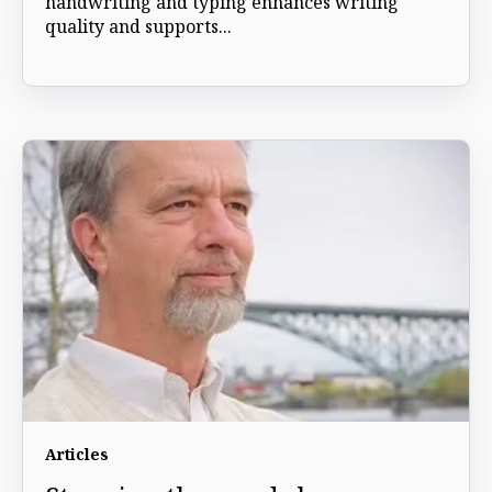
handwriting and typing enhances writing
quality and supports...
Articles