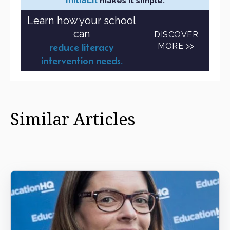
makes it simple.
Learn how your school
can
DISCOVER
MORE >>
reduce literacy
intervention needs.
Similar Articles