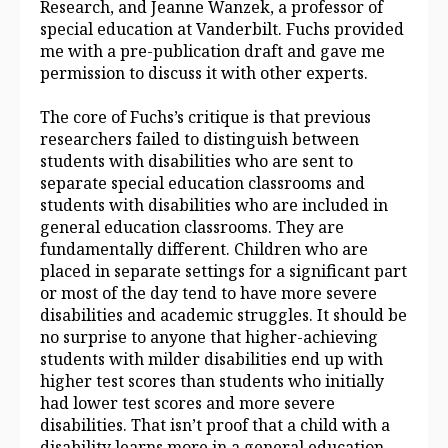
Research, and Jeanne Wanzek, a professor of
special education at Vanderbilt. Fuchs provided
me with a pre-publication draft and gave me
permission to discuss it with other experts.
The core of Fuchs’s critique is that previous
researchers failed to distinguish between
students with disabilities who are sent to
separate special education classrooms and
students with disabilities who are included in
general education
classrooms. They are
fundamentally different. Children who are
placed in separate settings for a significant part
or most of the day tend to have more severe
disabilities and academic struggles. It should be
no surprise to anyone that higher-achieving
students with milder disabilities end up with
higher test scores than students who initially
had lower test scores and more severe
disabilities. That isn’t proof that a child with a
disability learns more in a general education