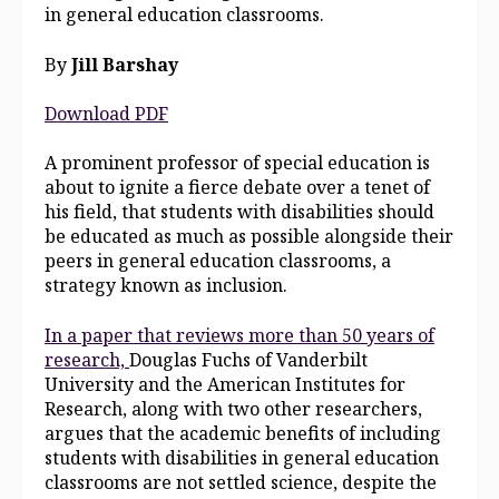
in general education classrooms.
By
J
ill Barshay
Download PDF
A prominent professor of special education is
about to ignite a fierce debate over a tenet of
his field, that students with disabilities should
be educated as much as possible alongside their
peers in general education classrooms, a
strategy known as inclusion.
In a paper that reviews more than 50 years of
research,
Douglas Fuchs of Vanderbilt
University and the American Institutes for
Research, along with two other researchers,
argues that the academic benefits of including
students with disabilities in general education
classrooms are not settled science, despite the