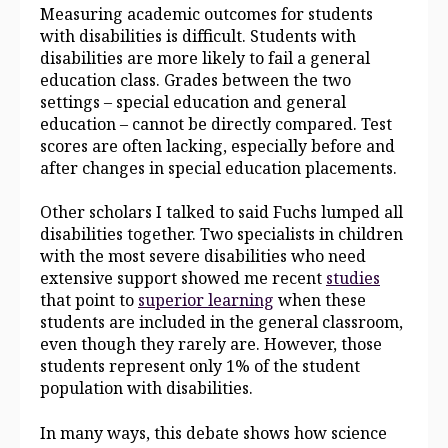
Measuring academic outcomes for students
with disabilities is difficult. Students with
disabilities are more likely to fail a general
education class. Grades between the two
settings – special education and general
education – cannot be directly compared. Test
scores are often lacking, especially before and
after changes in special education placements.
Other scholars I talked to said Fuchs lumped all
disabilities together. Two specialists in children
with the most severe disabilities who need
extensive support showed me recent
studies
that point to
superior learning
when these
students are included in the general classroom,
even though they rarely are. However, those
students represent only 1% of the student
population with disabilities.
In many ways, this debate shows how science