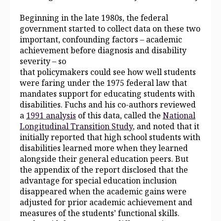
Beginning in the late 1980s, the federal
government started to collect data on these two
important, confounding factors – academic
achievement before diagnosis and disability
severity – so
that policymakers could see how well students
were faring under the 1975 federal law that
mandates support for educating students with
disabilities. Fuchs and his co-authors reviewed
a
1991 analysis
of this data, called the
National
Longitudinal Transition Study
, and noted that it
initially reported that high school students with
disabilities learned more when they learned
alongside their general education peers. But
the appendix of
the report
disclosed that the
advantage for special education inclusion
disappeared when the academic gains were
adjusted for prior academic achievement and
measures of the students’ functional skills.