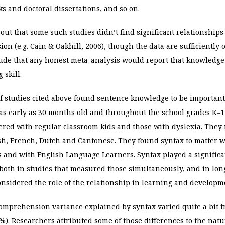
s and doctoral dissertations, and so on.
nt out that some such studies didn’t find significant relationshi
n (e.g. Cain & Oakhill, 2006), though the data are sufficiently 
ude that any honest meta-analysis would report that knowledge 
 skill.
of studies cited above found sentence knowledge to be important
s early as 30 months old and throughout the school grades K–1
ered with regular classroom kids and those with dyslexia. They 
sh, French, Dutch and Cantonese. They found syntax to matter w
s and with English Language
Learners. Syntax played a significa
oth in studies that measured those simultaneously, and in lon
nsidered the role of the relationship in learning and developm
omprehension variance explained by syntax varied quite a bit f
%). Researchers attributed some of those differences to the natu