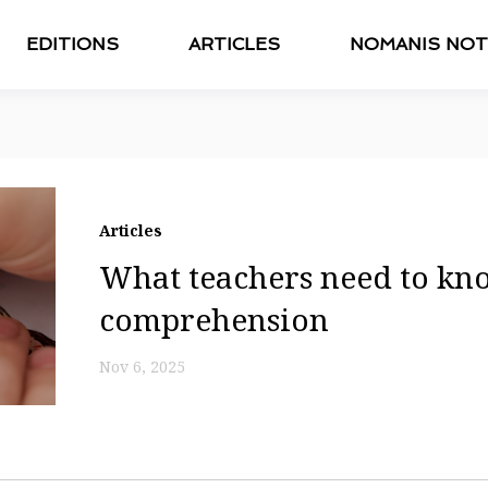
EDITIONS
ARTICLES
NOMANIS NOT
Articles
What teachers need to kn
comprehension
Nov 6, 2025