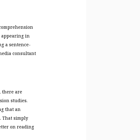
g comprehension
s appearing in
ng a sentence-
media consultant
 there are
sion studies.
ng that an
. That simply
tter on reading