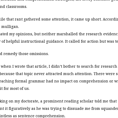
nd classrooms.
ile that rant gathered some attention, it came up short. Accordin
a mulligan.
ulated my opinions, but neither marshalled the research
evidenc
of helpful instructional guidance. It called for action but was te
ld remedy those omissions.
, when I wrote that article, I didn’t bother to search for researc
ecause that topic never attracted much attention. There were s
 teaching formal grammar had no impact on comprehension or wr
it for most of us.
ing on my doctorate, a prominent reading scholar told me th
nt it figuratively as he was trying to dissuade me from squand
intless as sentence comprehension.