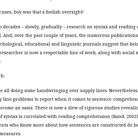
uses, boy was that a foolish oversight!
wo decades – slowly, gradually – research on syntax and readin
 And, over the past couple of years, the numerous publication
chological, educational and linguistic journals suggest that bei
searcher is now a respectable line of work, along with social 
.
ch.
e all doing some handwringing over supply lines. Nevertheless,
y line problems to report when it comes to sentence-comprehen
ecome an oasis. There is now a slew of rigorous studies reveali
f syntax is correlated with reading comprehension (Rand, 2002)
ents who know more about how sentences are constructed do be
measures.