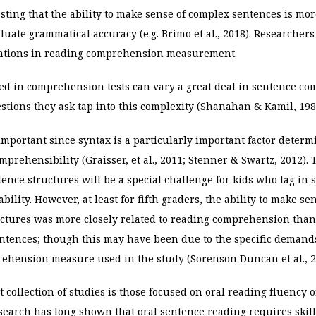
ting that the ability to make sense of complex sentences is mor
aluate grammatical accuracy (e.g. Brimo et al., 2018). Researchers
riations in reading comprehension measurement.
ed in comprehension tests can vary a great deal in sentence com
tions they ask tap into this complexity (Shanahan & Kamil, 198
important since syntax is a particularly important factor determ
mprehensibility (Graisser,
et al., 2011; Stenner & Swartz, 2012).
ence structures will be a special challenge for kids who lag in 
ility. However, at least for fifth graders, the ability to make se
uctures was more closely related to reading comprehension than
entences; though this may have been due to the specific demands
rehension measure used in the study (Sorenson Duncan et al., 2
 collection of studies is those focused on oral reading fluency o
search has long shown that oral sentence reading requires skil