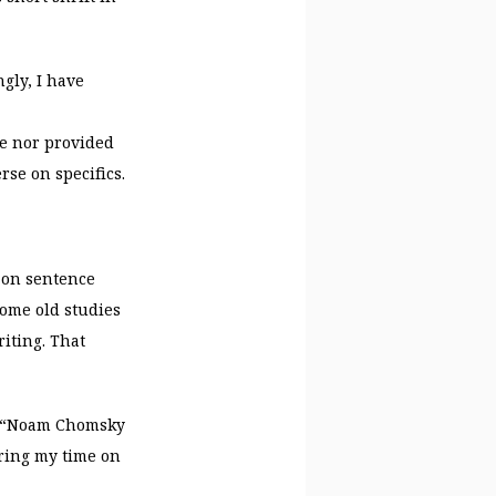
gly, I have
e nor provided
rse on specifics.
h on sentence
ome old studies
iting. That
at “Noam Chomsky
ering my time on