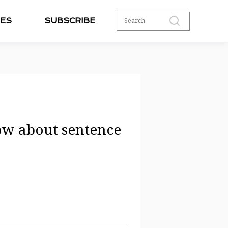
ES
SUBSCRIBE
ow about sentence