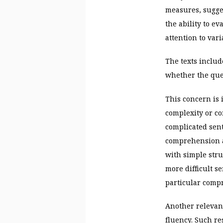
measures, sugges
the ability to ev
attention to va
The texts includ
whether the ques
This concern is 
complexity or co
complicated sent
comprehension ab
with simple str
more difficult s
particular comp
Another relevant
fluency. Such re