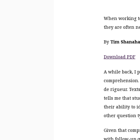
When working to
they are often n
By
Tim Shanah
Download PDF
A while back, I 
comprehension. W
de rigueur
. Tex
tells me that st
their ability to
other question t
Given that compr
with follow-up q