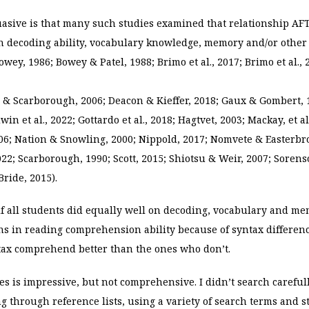
asive is that many such studies examined that relationship AFT
in decoding ability, vocabulary knowledge, memory and/or other
owey, 1986; Bowey & Patel, 1988; Brimo et al., 2017; Brimo et al., 
ng & Scarborough, 2006; Deacon & Kieffer, 2018; Gaux & Gombert, 
in et al., 2022; Gottardo et al., 2018; Hagtvet, 2003; Mackay, et a
6; Nation & Snowling, 2000; Nippold, 2017; Nomvete & Easterbro
2022; Scarborough, 1990; Scott, 2015; Shiotsu & Weir, 2007; Sorens
ride, 2015).
if all students did equally well on decoding, vocabulary and me
ions in reading comprehension ability because of syntax differen
ax comprehend better than the ones who don’t.
ies is impressive, but not comprehensive. I didn’t search careful
g through reference lists, using a variety of search terms and st