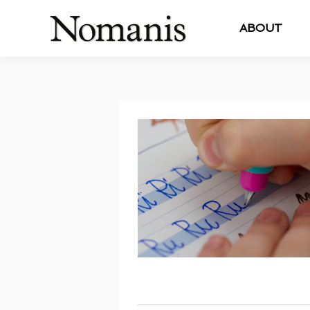
ABOUT