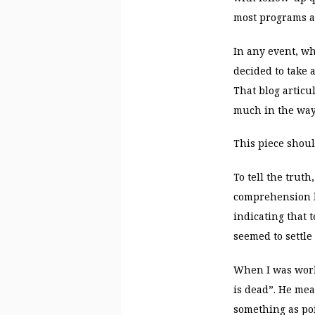
most programs a
In any event, wh
decided to take 
That blog artic
much in the way 
This piece shou
To tell the truth
comprehension b
indicating that
seemed to settle 
When I was work
is dead”. He mea
something as po