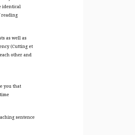
 identical
f reading
ts as well as
ency (Cutting et
o each other and
e you that
etime
eaching sentence