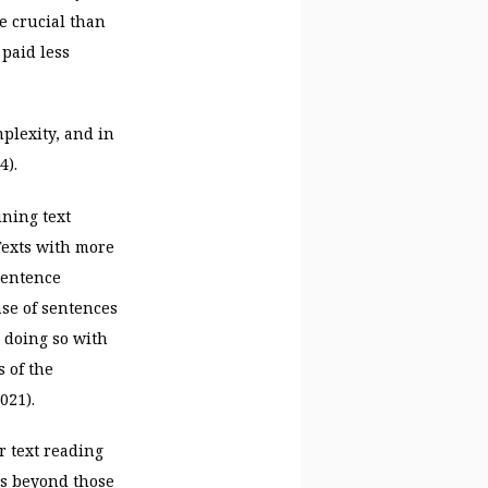
e crucial than
 paid less
plexity, and in
4).
ining text
 Texts with more
sentence
nse of sentences
 doing so with
 of the
021).
r text reading
ls beyond those