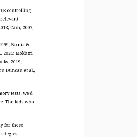
ER controlling
 relevant
2018; Cain, 2007;
1999; Farnia &
l., 2021; Mokhtri
oks, 2019;
on Duncan et al.,
mory tests, we’d
ce. The kids who
ly for these
rategies,