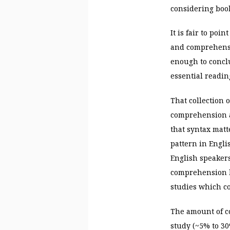
considering book
It is fair to poi
and comprehensio
enough to concl
essential reading
That collection 
comprehension a
that syntax matt
pattern in Engli
English speaker
comprehension b
studies which co
The amount of c
study (~5% to 30