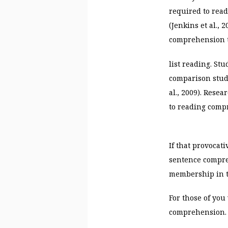
required to read
(Jenkins et al.,
comprehension 
list reading. St
comparison stude
al., 2009). Rese
to reading com
If that provocat
sentence compreh
membership in th
For those of yo
comprehension.