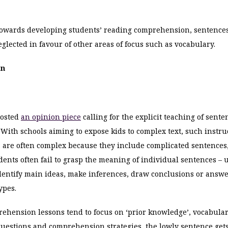
wards developing students’ reading comprehension, sentences
eglected in favour of other areas of focus such as vocabulary.
an
posted
an opinion piece
calling for the explicit teaching of sente
ith schools aiming to expose kids to complex text, such instr
ts are often complex because they include complicated sentences
udents often fail to grasp the meaning of individual sentences 
 identify main ideas, make inferences, draw conclusions or answe
ypes.
ehension lessons tend to focus on ‘prior knowledge’, vocabular
uestions and comprehension strategies, the lowly sentence gets 