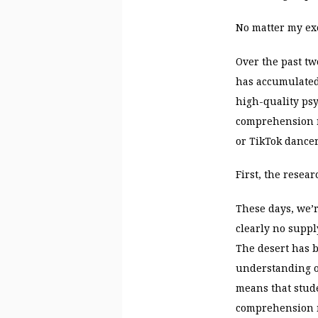
No matter my exc
Over the past t
has accumulated.
high-quality psy
comprehension re
or TikTok dancer
First, the resear
These days, we’r
clearly no suppl
The desert has b
understanding o
means that stud
comprehension 