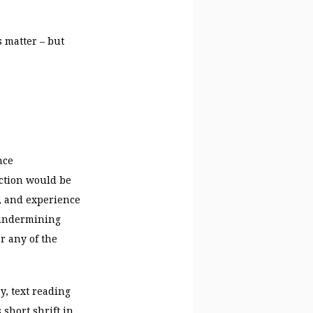
 matter – but
nce
uction would be
, and experience
– undermining
r any of the
y, text reading
short shrift in