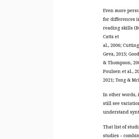
Even more persu
for differences 
reading skills (B
Catts et
al., 2006; Cutti
Geva, 2013; Goodw
& Thompson, 200
Poulsen et al., 
2021; Tong & McB
In other words, 
still see variat
understand synt
That list of stud
studies – combin