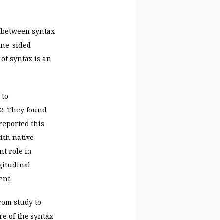
ps between syntax
one-sided
of syntax is an
 to
2. They found
reported this
ith native
nt role in
gitudinal
ent.
rom study to
re of the syntax