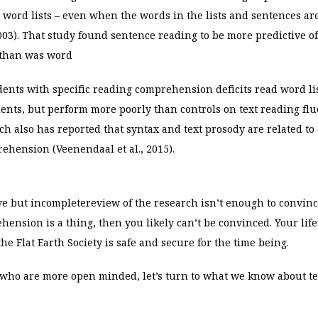
 word lists – even when the words in the lists and sentences are
 2003). That study found sentence reading to be more predictive o
than was word
udents with specific reading comprehension deficits read word lis
nts, but perform more poorly than controls on text reading flu
arch also has reported that syntax and text prosody are related t
prehension (Veenendaal
et al., 2015).
ive but incomplete
review of the research isn’t enough to convinc
ension is a thing, then you likely can’t be convinced. Your lif
e Flat Earth Society is safe and secure for the time being.
u who are more open minded, let’s turn to what we know about t