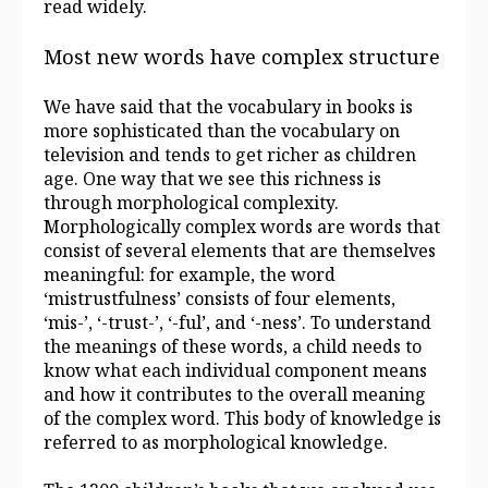
read widely.
Most new words have complex structure
We have said that the vocabulary in books is
more sophisticated than the vocabulary on
television and tends to get richer as children
age. One way that we see this richness is
through morphological complexity.
Morphologically complex words are words that
consist of several elements that are themselves
meaningful: for example, the word
‘mistrustfulness’ consists of four elements,
‘mis-’, ‘-trust-’, ‘-ful’, and ‘-ness’. To understand
the meanings of these words, a child needs to
know what each individual component means
and how it contributes to the overall meaning
of the complex word. This body of knowledge is
referred to as morphological knowledge.