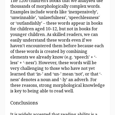
The 1200 children’s books that we analysed use
thousands of morphologically complex words.
Examples include words like ‘inexpensively’,
‘unwinnable’, ‘unlawfulness’, ‘speechlessness’
or ‘outlandishly’ – these words appear in books
for children aged 10–12, but not in books for
younger children. As skilled readers, we can
easily understand these words even if we
haven’t encountered them before because each
of these words is created by combining
elements we already know (e.g. ‘speech’ + ‘-
less’ + ‘-ness’). However, these words will be
very challenging to those who have not yet
learned that ‘in-’ and ‘un-’ mean ‘not’, or that ‘-
ness’ denotes a noun and ‘-ly’ an adverb. For
these reasons, strong morphological knowledge
is key to being able to read well.
Conclusions
It is widely accepted that reading ability is a