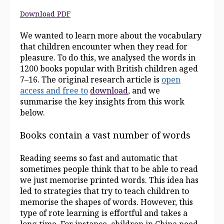
Download PDF
We wanted to learn more about the vocabulary
that children encounter when they read for
pleasure. To do this, we analysed the words in
1200 books popular with British children aged
7–16. The original research article is
open
access
and
free
to
download
, and we
summarise the key insights from this work
below.
Books contain a vast number of words
Reading seems so fast and automatic that
sometimes people think that to be able to read
we just memorise printed words. This idea has
led to strategies that try to teach children to
memorise the shapes of words. However, this
type of rote learning is effortful and takes a