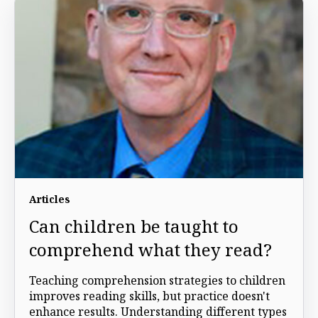
Articles
Can children be taught to
comprehend what they read?
Teaching comprehension strategies to children
improves reading skills, but practice doesn't
enhance results. Understanding different types