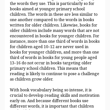
the words they use. This is particularly so for
books aimed at younger primary school
children. The words in these are less similar to
one another compared to the words in books
written for older children. Likewise, books for
older children include many words that are not
encountered in books for younger children. For
instance, more than one third of words in books
for children aged 10–12 are never used in
books for younger children, and more than one
third of words in books for young people aged
13–16 do not occur in books targeting older
primary school children. This means that
reading is likely to continue to pose a challenge
as children grow older.
With book vocabulary being so intense, it is
crucial to develop reading skills and motivation
early on. And because different books use
different words, it is important that children