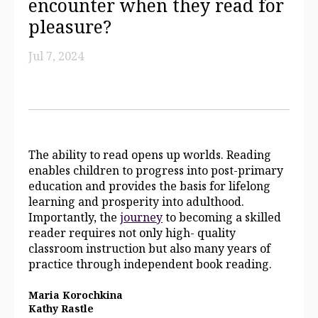
encounter when they read for
pleasure?
Jul 7, 2024
The ability to read opens up worlds. Reading
enables children to progress into post-primary
education and provides the basis for lifelong
learning and prosperity into adulthood.
Importantly, the
journey
to becoming a skilled
reader requires not only high- quality
classroom instruction but also many years of
practice through independent book reading.
Maria Korochkina
Kathy Rastle