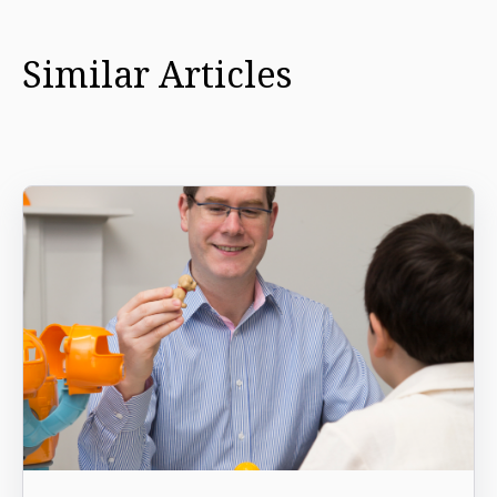
Similar Articles