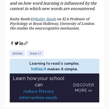
and on how word learning is influenced by the
context in which new words are
encountered.
Kathy Rastle [
@Kathy_Rastle
on X] is Professor of
Psychology at Royal Holloway, University of London.
She studies the neurocognitive mechanism.
Articles
Issue 17
Learning to read is complex.
InitiaLit
makes it simple.
Learn how your school
can
DISCOVER
MORE >>
reduce literacy
intervention needs.