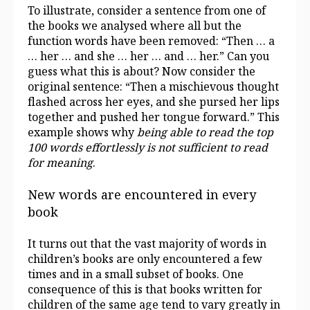
To illustrate, consider a sentence from one of
the books we analysed where all but the
function words have been removed: “Then … a
… her … and she … her … and … her.” Can you
guess what this is about? Now consider the
original sentence: “Then a mischievous thought
flashed across her eyes, and she pursed her lips
together and pushed her tongue forward.” This
example shows why
being able to read the top
100 words effortlessly is not sufficient to read
for meaning
.
New words are encountered in every
book
It turns out that the vast majority of words in
children’s books are only encountered a few
times and in a small subset of books. One
consequence of this is that books written for
children of the same age tend to vary greatly in