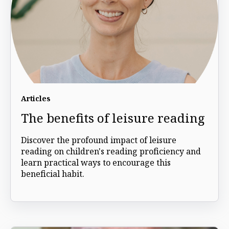
Articles
The benefits of leisure reading
Discover the profound impact of leisure
reading on children's reading proficiency and
learn practical ways to encourage this
beneficial habit.