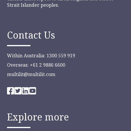
Strait Islander peoples.
Contact Us
Within Australia: 1300 559 919
Overseas: +61 2 9886 6600
multilit@multilit.com
Explore more