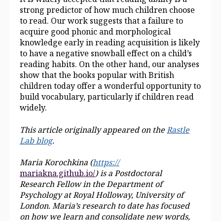
strong predictor of how much children choose
to read. Our work suggests that a failure to
acquire good phonic and morphological
knowledge early in reading acquisition is likely
to have a negative snowball effect on a child’s
reading habits. On the other hand, our analyses
show that the books popular with British
children today offer a wonderful opportunity to
build vocabulary, particularly if children read
widely.
This article originally appeared on
the
Rastle
Lab blog
.
Maria Korochkina (
https://
mariakna.github.io/
) is a Postdoctoral
Research Fellow in the Department of
Psychology at Royal Holloway,
University of
London. Maria’s research to date has focused
on how we learn and consolidate new words,