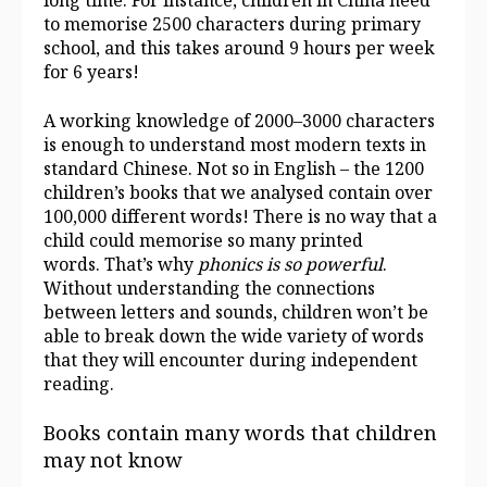
long time. For instance, children in China need
to memorise 2500 characters during primary
school, and this takes around 9 hours per week
for 6 years!
A working knowledge of 2000–3000 characters
is enough to understand most modern texts in
standard Chinese. Not so in English – the 1200
children’s books that we analysed contain over
100,000 different words! There is no way that a
child could memorise so many printed
words. That’s why
phonics is so powerful
.
Without understanding the connections
between letters and sounds, children won’t be
able to break down the wide variety of words
that they will encounter during independent
reading.
Books contain many words that children
may not know