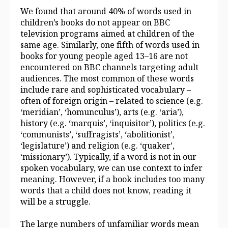
We found that around 40% of words used in
children’s books do not appear on BBC
television programs aimed at children of the
same age. Similarly, one fifth of words used in
books for young people aged 13–16 are not
encountered on BBC channels targeting adult
audiences. The most common of these words
include rare and sophisticated vocabulary –
often of foreign origin – related to science (e.g.
‘meridian’, ‘homunculus’), arts (e.g. ‘aria’),
history (e.g. ‘marquis’, ‘inquisitor’), politics (e.g.
‘communists’, ‘suffragists’, ‘abolitionist’,
‘legislature’) and religion (e.g. ‘quaker’,
‘missionary’). Typically, if a word is not in our
spoken vocabulary, we can use context to infer
meaning. However, if a book includes too many
words that a child does not know, reading it
will be a struggle.
The large numbers of unfamiliar words mean