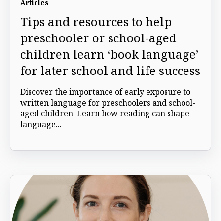
Articles
Tips and resources to help
preschooler or school-aged
children learn ‘book language’
for later school and life success
Discover the importance of early exposure to
written language for preschoolers and school-
aged children. Learn how reading can shape
language...