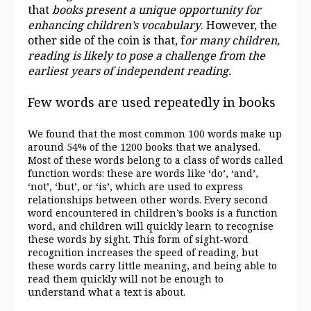
that
books present a unique opportunity for
enhancing children’s vocabulary
. However, the
other side of the coin is that, f
or many children,
reading is likely to pose a
challenge from the
earliest years of independent reading.
Few words are used repeatedly in books
We found that the most common 100 words make up
around 54% of the 1200 books that we analysed.
Most of these words belong to a class of words called
function words: these are words like ‘do’, ‘and’,
‘not’, ‘but’, or ‘is’, which are used to express
relationships between other words. Every second
word encountered in children’s books is a function
word, and children will quickly learn to recognise
these words by sight. This form of sight-word
recognition increases the speed of reading, but
these words carry little meaning, and being able to
read them quickly will not be enough to
understand what a text is about.