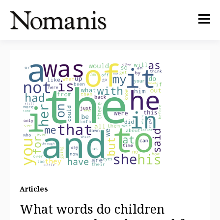
Articles
What words do children