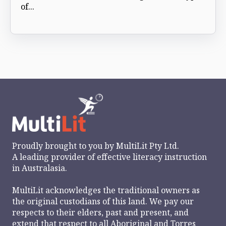
of...
Proudly brought to you by
MultiLit Pty Ltd.
A leading provider of effective literacy instruction
in Australasia.
MultiLit acknowledges the traditional owners as
the original custodians of this land. We pay our
respects to their elders, past and present, and
extend that respect to all Aboriginal and Torres